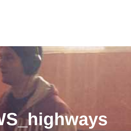
WS_highways