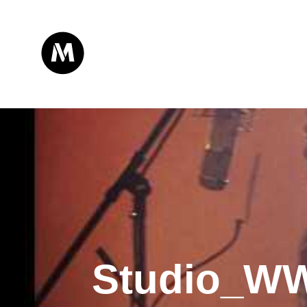
Studio_W