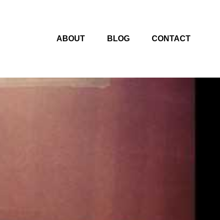
ABOUT
BLOG
CONTACT