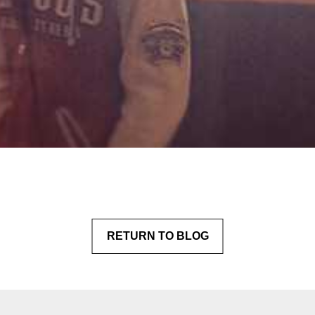
RETURN
 TO BLOG