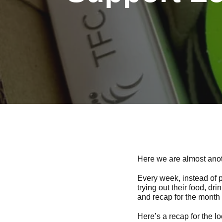
Here we are almost anoth
Every week, instead of p
trying out their food, dr
and recap for the month 
Here’s a recap for the lo