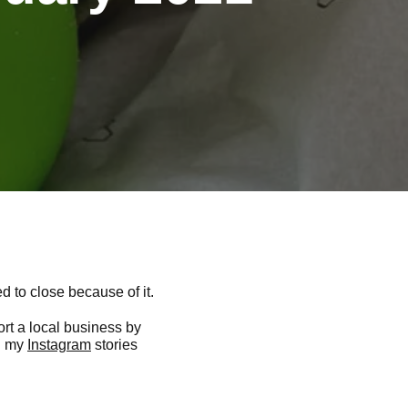
d to close because of it.
ort a local business by
on my
Instagram
stories