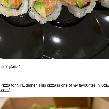
maki platter’
izza for NYE dinner. This pizza is one of my favourites in Otta
s.com/