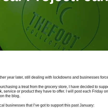
er year later, still dealing with lockdowns and businesses force
urchasing a treat from the grocery store, I have decided to supp
ink, service or product they have to offer. I will post each Friday 
on the blog.
cal businesses that I’ve got to support this past January: