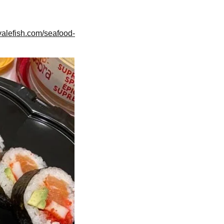
valefish.com/seafood-