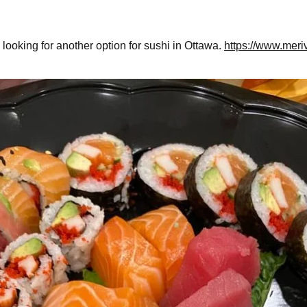
 looking for another option for sushi in Ottawa.
https://www.meri