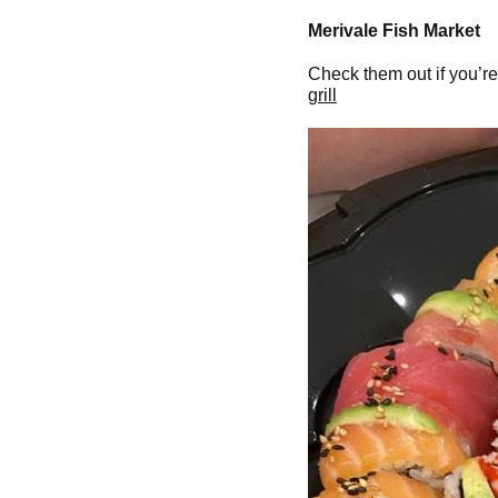
Merivale Fish Market
Check them out if you’re
grill