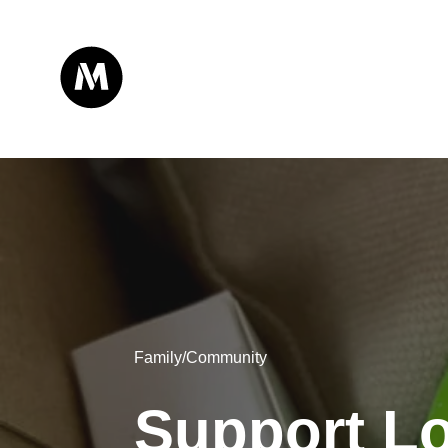
Family/Community
Support Lo