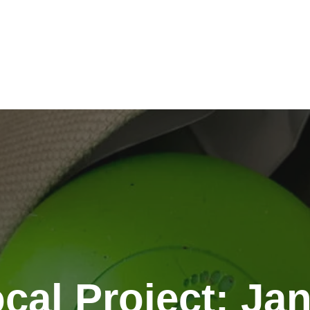
cal Project: Ja