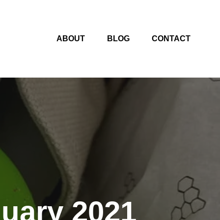
ABOUT
BLOG
CONTACT
nuary 2021