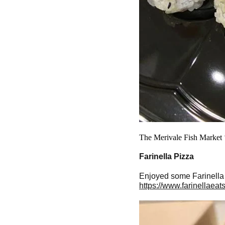
The Merivale Fish Market ‘
Farinella Pizza
Enjoyed some Farinella P
https://www.farinellaeat