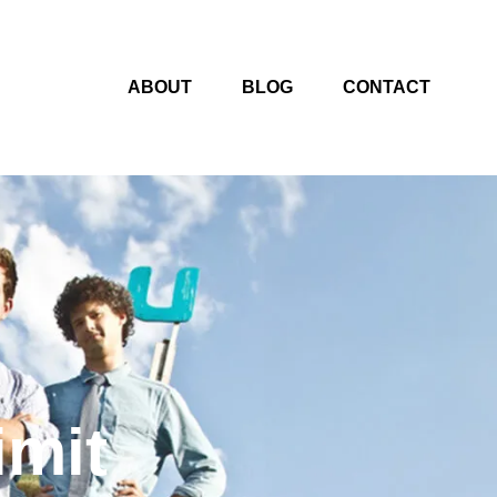
ABOUT
BLOG
CONTACT
imit