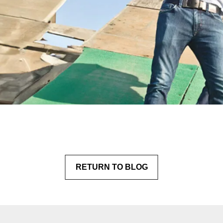
RETURN
 TO BLOG