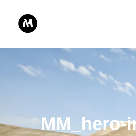
MM_hero-i