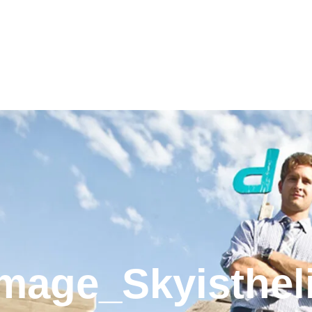
mage_Skyisthel