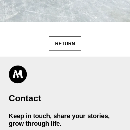
RETURN
Contact
Keep in touch, share your stories,
grow through life.