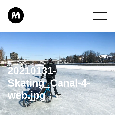
20210131-
Skating_Canal-4-
web.jpg