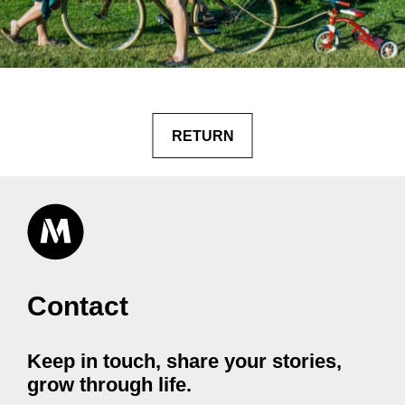
RETURN
Contact
Keep in touch, share your stories,
grow through life.