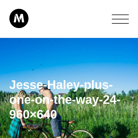
Jesse-Haley-plus-
one-on-the-way-24-
960×640