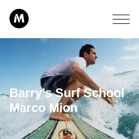
Barry’s Surf School
Marco Mion