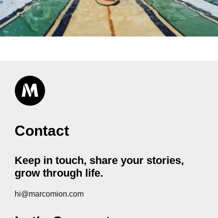
Contact
Keep in touch, share your stories,
grow through life.
hi@marcomion.com