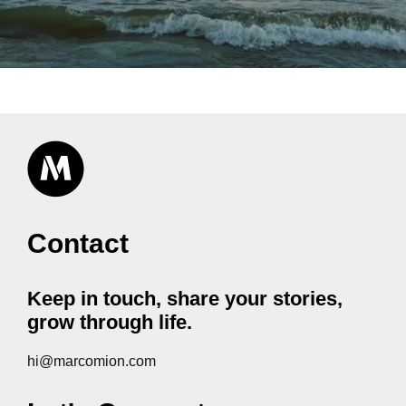
Contact
Keep in touch, share your stories,
grow through life.
hi@marcomion.com