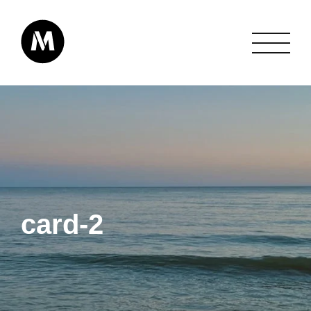
card-2