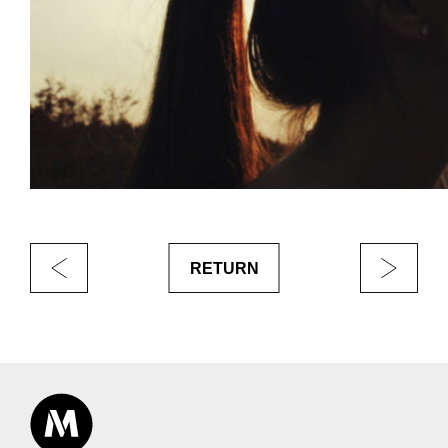
RETURN