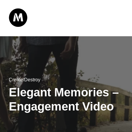
Create/Destroy
Elegant Memories –
Engagement Video