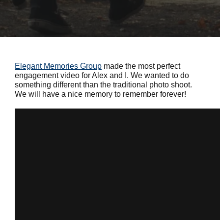
Elegant Memories Group
made the most perfect
engagement video for Alex and I. We wanted to do
something different than the traditional photo shoot.
We will have a nice memory to remember forever!