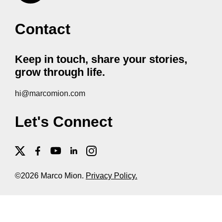
Contact
Keep in touch, share your stories,
grow through life.
hi@marcomion.com
Let's Connect
©2026 Marco Mion.
Privacy Policy.