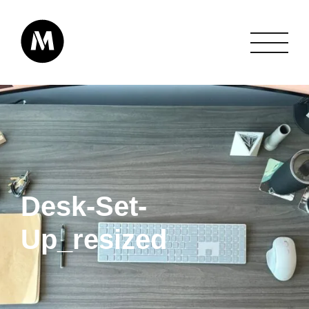
Desk-Set-
Up_resized