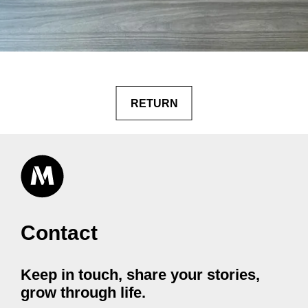
RETURN
Contact
Keep in touch, share your stories,
grow through life.