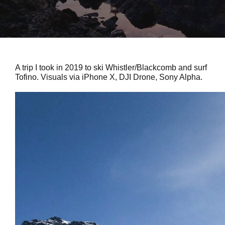
A trip I took in 2019 to ski Whistler/Blackcomb and surf
Tofino. Visuals via iPhone X, DJI Drone, Sony Alpha.