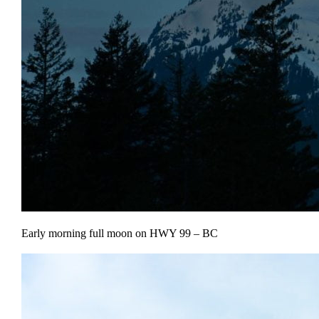
Early morning full moon on HWY 99 – BC