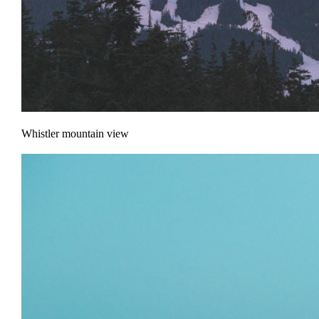
Whistler mountain view