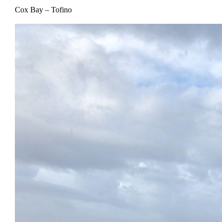
Cox Bay – Tofino