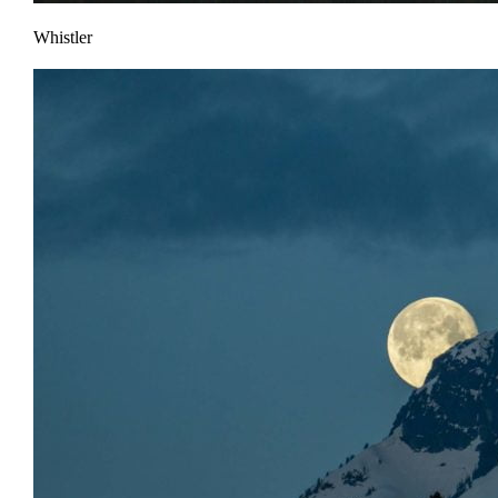
Whistler