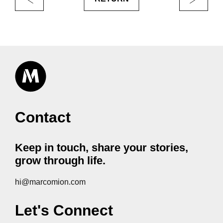
Contact
Keep in touch, share your stories,
grow through life.
hi@marcomion.com
Let's Connect