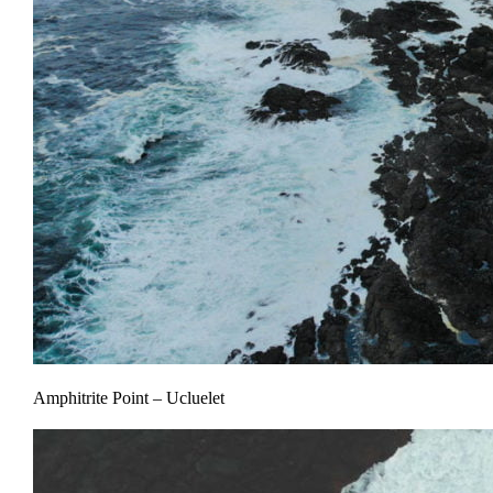
Amphitrite Point – Ucluelet