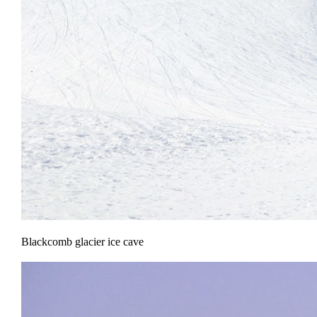
Blackcomb glacier ice cave