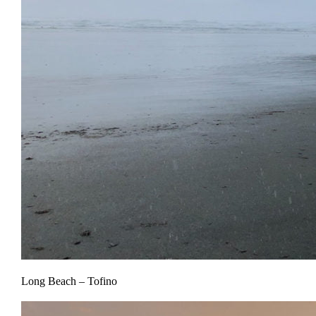
Long Beach – Tofino