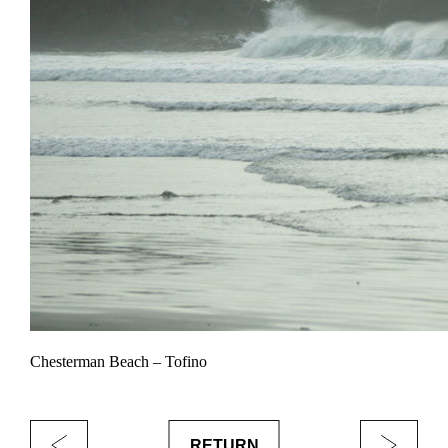
Chesterman Beach – Tofino
RETURN