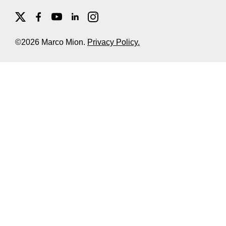
©2026 Marco Mion.
Privacy Policy.