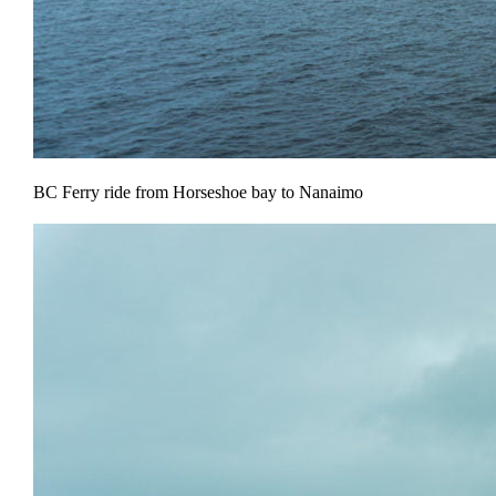
BC Ferry ride from Horseshoe bay to Nanaimo