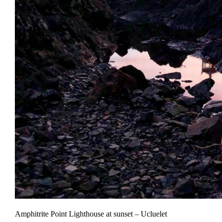
Amphitrite Point Lighthouse at sunset – Ucluelet