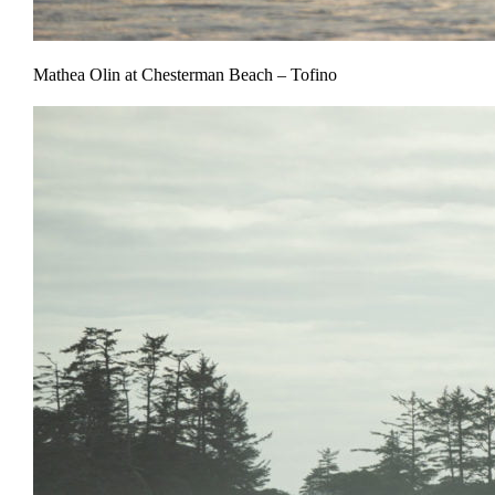
Mathea Olin at Chesterman Beach – Tofino