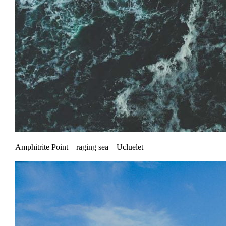
Amphitrite Point – raging sea – Ucluelet