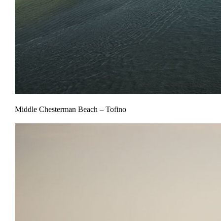
Middle Chesterman Beach – Tofino