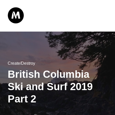
Create/Destroy
British Columbia
Ski and Surf 2019
Part 2