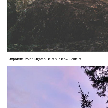
Amphitrite Point Lighthouse at sunset – Ucluelet