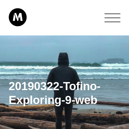
20190322-Tofino-
Exploring-9-web