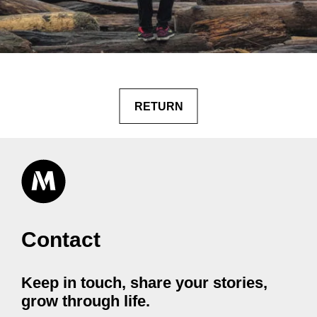
RETURN
Contact
Keep in touch, share your stories,
grow through life.