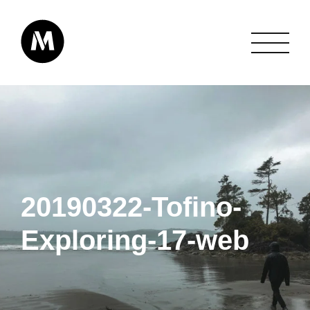
20190322-Tofino-
Exploring-17-web