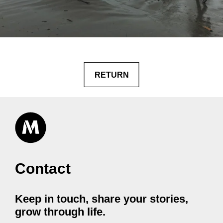
RETURN
Contact
Keep in touch, share your stories,
grow through life.