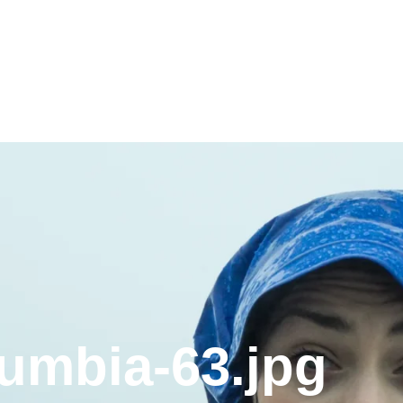
lumbia-63.jpg