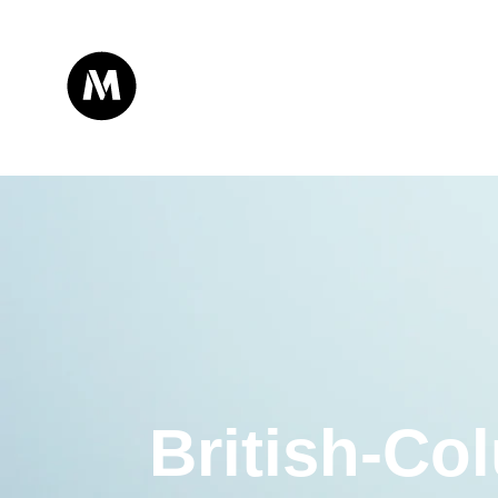
British-Co