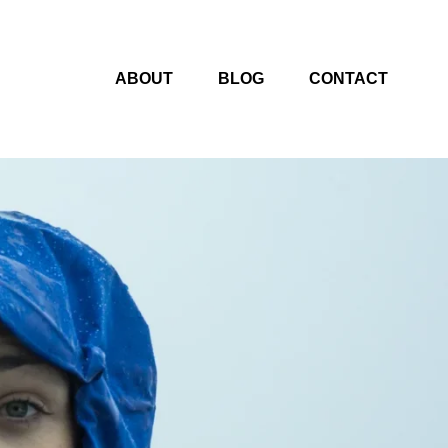
ABOUT
BLOG
CONTACT