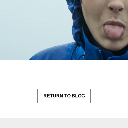
RETURN
 TO BLOG